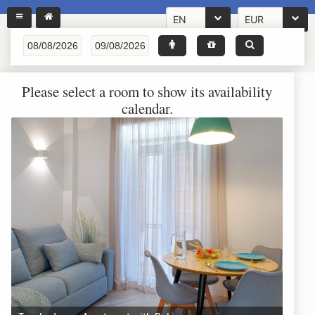
EN
EUR
Please select a room to show its availability
calendar.