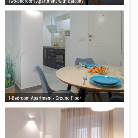
Two-bedroom Apartment with Balcony
1-Bedroom Apartment - Ground Floor