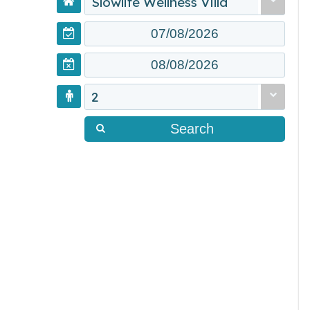
Slowlife Wellness Villa
2
Search