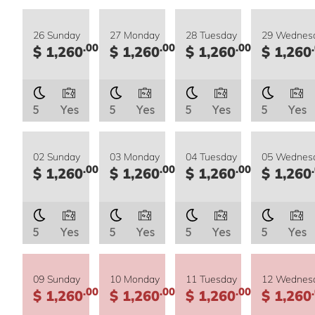
26 Sunday
27 Monday
28 Tuesday
29 Wednes
.00
.00
.00
$ 1,260
$ 1,260
$ 1,260
$ 1,260
5
Yes
5
Yes
5
Yes
5
Yes
02 Sunday
03 Monday
04 Tuesday
05 Wednes
.00
.00
.00
$ 1,260
$ 1,260
$ 1,260
$ 1,260
5
Yes
5
Yes
5
Yes
5
Yes
09 Sunday
10 Monday
11 Tuesday
12 Wednes
.00
.00
.00
$ 1,260
$ 1,260
$ 1,260
$ 1,260