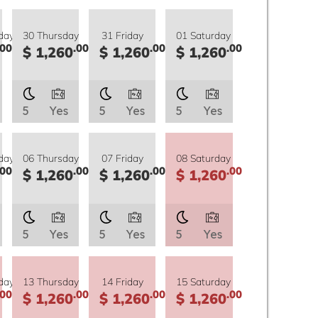
day
30 Thursday
31 Friday
01 Saturday
.00
.00
.00
.00
$ 1,260
$ 1,260
$ 1,260
5
Yes
5
Yes
5
Yes
day
06 Thursday
07 Friday
08 Saturday
.00
.00
.00
.00
$ 1,260
$ 1,260
$ 1,260
5
Yes
5
Yes
5
Yes
day
13 Thursday
14 Friday
15 Saturday
.00
.00
.00
.00
$ 1,260
$ 1,260
$ 1,260