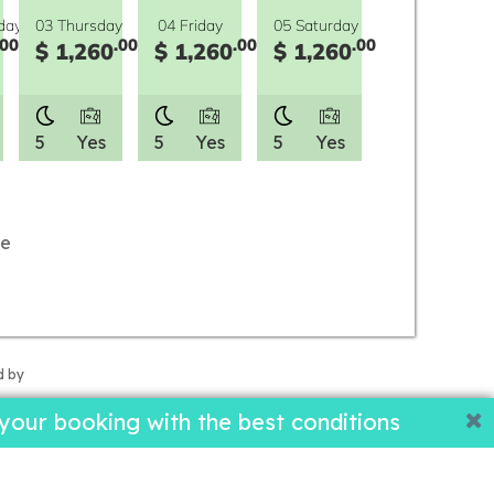
day
03 Thursday
04 Friday
05 Saturday
.00
.00
.00
.00
$ 1,260
$ 1,260
$ 1,260
5
Yes
5
Yes
5
Yes
le
d by
our booking with the best conditions