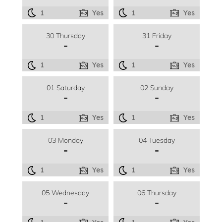
1
Yes
1
Yes
30 Thursday
31 Friday
-
-
1
Yes
1
Yes
01 Saturday
02 Sunday
-
-
1
Yes
1
Yes
03 Monday
04 Tuesday
-
-
1
Yes
1
Yes
05 Wednesday
06 Thursday
-
-