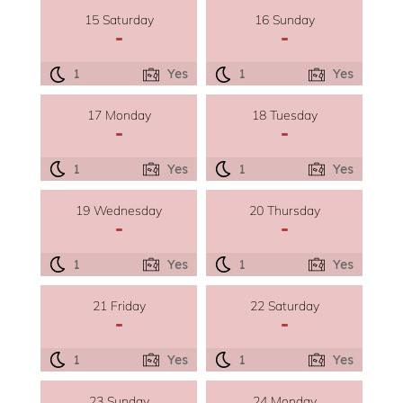
15 Saturday
16 Sunday
-
-
1
Yes
1
Yes
17 Monday
18 Tuesday
-
-
1
Yes
1
Yes
19 Wednesday
20 Thursday
-
-
1
Yes
1
Yes
21 Friday
22 Saturday
-
-
1
Yes
1
Yes
23 Sunday
24 Monday