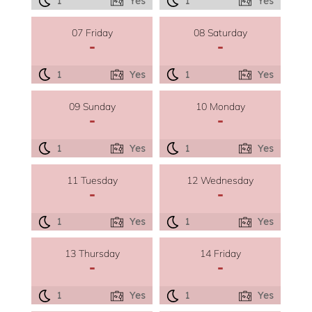
1
Yes
1
Yes
07 Friday
08 Saturday
-
-
1
Yes
1
Yes
09 Sunday
10 Monday
-
-
1
Yes
1
Yes
11 Tuesday
12 Wednesday
-
-
1
Yes
1
Yes
13 Thursday
14 Friday
-
-
1
Yes
1
Yes