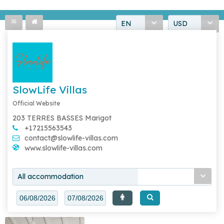
EN
USD
SlowLife Villas
Official Website
203 TERRES BASSES Marigot
+17215563543
contact@slowlife-villas.com
www.slowlife-villas.com
All accommodation