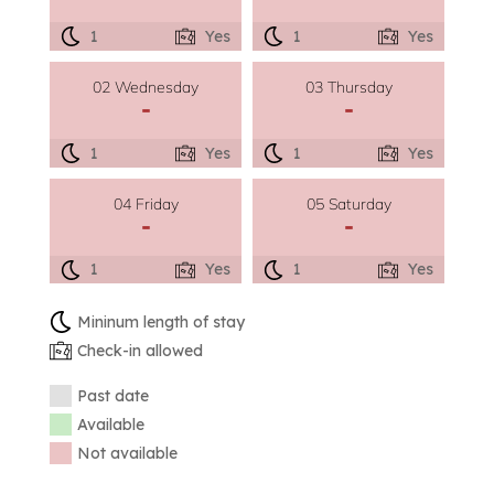
1
Yes
1
Yes
02 Wednesday
03 Thursday
-
-
1
Yes
1
Yes
04 Friday
05 Saturday
-
-
1
Yes
1
Yes
Mininum length of stay
Check-in allowed
Past date
Available
Not available