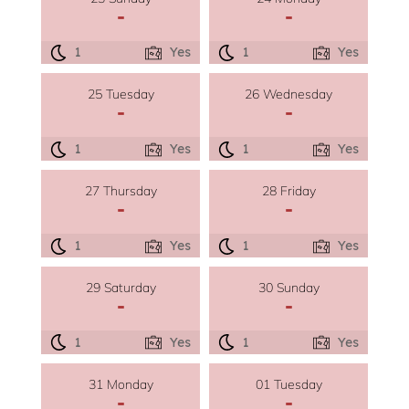
-
-
1
Yes
1
Yes
25 Tuesday
26 Wednesday
-
-
1
Yes
1
Yes
27 Thursday
28 Friday
-
-
1
Yes
1
Yes
29 Saturday
30 Sunday
-
-
1
Yes
1
Yes
31 Monday
01 Tuesday
-
-