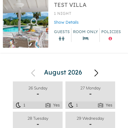
TEST VILLA
1 NIGHT
Show Details
GUESTS
ROOM ONLY
POLICIES
August 2026
26 Sunday
27 Monday
-
-
1
Yes
1
Yes
28 Tuesday
29 Wednesday
-
-