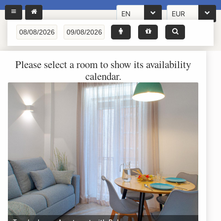
EN
EUR
Please select a room to show its availability
calendar.