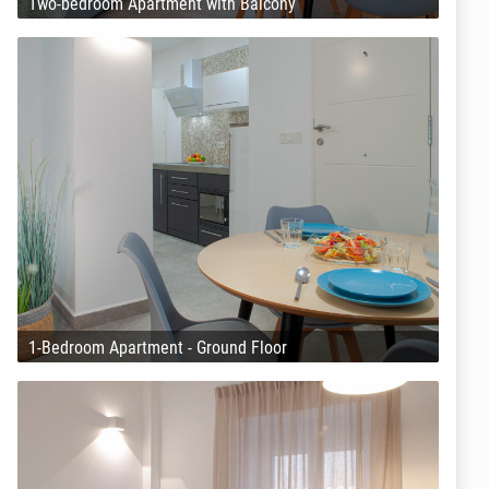
Two-bedroom Apartment with Balcony
1-Bedroom Apartment - Ground Floor