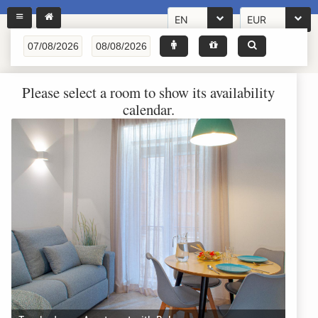
EN
EUR
Please select a room to show its availability
calendar.