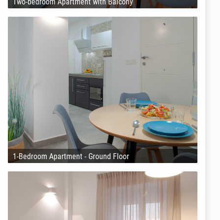
Two-bedroom Apartment with Balcony
1-Bedroom Apartment - Ground Floor