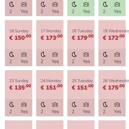
2
Yes
2
Yes
2
Yes
2
Yes
16 Sunday
17 Monday
18 Tuesday
19 Wednesda
.00
.00
.00
.00
€ 150
€ 173
€ 179
€ 172
2
Yes
2
Yes
2
Yes
2
Yes
23 Sunday
24 Monday
25 Tuesday
26 Wednesda
.00
.00
.00
.00
€ 135
€ 151
€ 151
€ 175
2
Yes
2
Yes
2
Yes
2
Yes