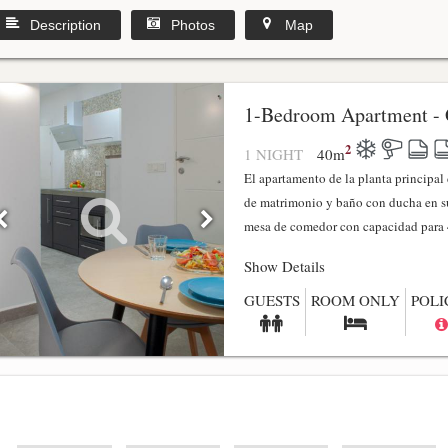
Description
Photos
Map
1-Bedroom Apartment - 
2
1 NIGHT
40
m
El apartamento de la planta principa
de matrimonio y baño con ducha en su
mesa de comedor con capacidad para 4
Show Details
GUESTS
ROOM ONLY
POLI