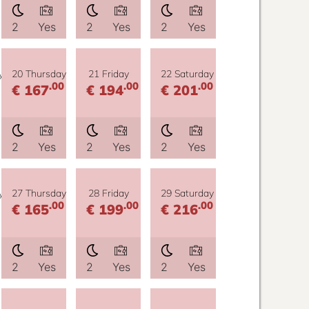
2
Yes
2
Yes
2
Yes
y
20 Thursday
21 Friday
22 Saturday
.00
.00
.00
€ 167
€ 194
€ 201
2
Yes
2
Yes
2
Yes
y
27 Thursday
28 Friday
29 Saturday
.00
.00
.00
€ 165
€ 199
€ 216
2
Yes
2
Yes
2
Yes