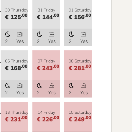
y
30 Thursday
31 Friday
01 Saturday
.00
.00
.00
€ 125
€ 144
€ 156
2
Yes
2
Yes
2
Yes
y
06 Thursday
07 Friday
08 Saturday
.00
.00
.00
€ 168
€ 243
€ 281
2
Yes
2
Yes
2
Yes
y
13 Thursday
14 Friday
15 Saturday
.00
.00
.00
€ 231
€ 226
€ 249