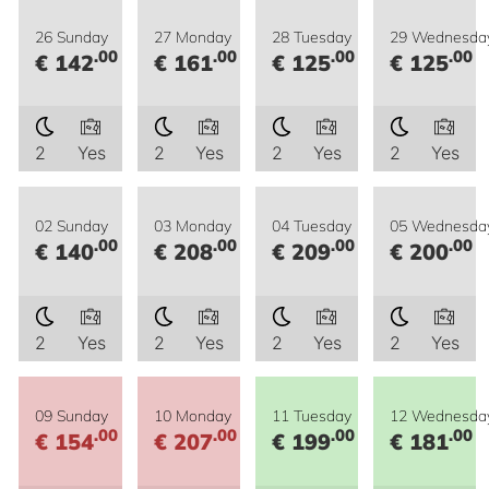
26 Sunday
27 Monday
28 Tuesday
29 Wednesda
.00
.00
.00
.00
€ 142
€ 161
€ 125
€ 125
2
Yes
2
Yes
2
Yes
2
Yes
02 Sunday
03 Monday
04 Tuesday
05 Wednesda
.00
.00
.00
.00
€ 140
€ 208
€ 209
€ 200
2
Yes
2
Yes
2
Yes
2
Yes
09 Sunday
10 Monday
11 Tuesday
12 Wednesda
.00
.00
.00
.00
€ 154
€ 207
€ 199
€ 181