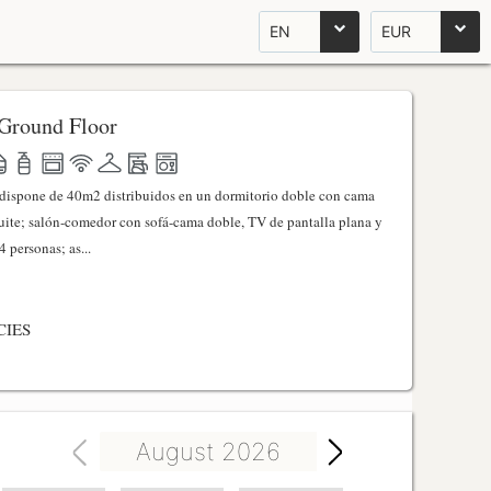
EN
EUR
Ground Floor
l dispone de 40m2 distribuidos en un dormitorio doble con cama
ite; salón-comedor con sofá-cama doble, TV de pantalla plana y
 personas; as...
CIES
August 2026