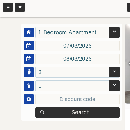
1-Bedroom Apartment
2
0
Search