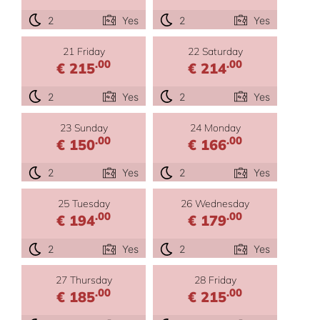
2
Yes
2
Yes
21 Friday
22 Saturday
.00
.00
€ 215
€ 214
2
Yes
2
Yes
23 Sunday
24 Monday
.00
.00
€ 150
€ 166
2
Yes
2
Yes
25 Tuesday
26 Wednesday
.00
.00
€ 194
€ 179
2
Yes
2
Yes
27 Thursday
28 Friday
.00
.00
€ 185
€ 215