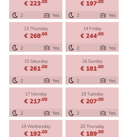
.00
.00
€ 223
€ 197
2
Yes
2
Yes
13 Thursday
14 Friday
.00
.00
€ 268
€ 244
2
Yes
2
Yes
15 Saturday
16 Sunday
.00
.00
€ 261
€ 181
2
Yes
2
Yes
17 Monday
18 Tuesday
.00
.00
€ 217
€ 207
2
Yes
2
Yes
19 Wednesday
20 Thursday
.00
.00
€ 192
€ 189