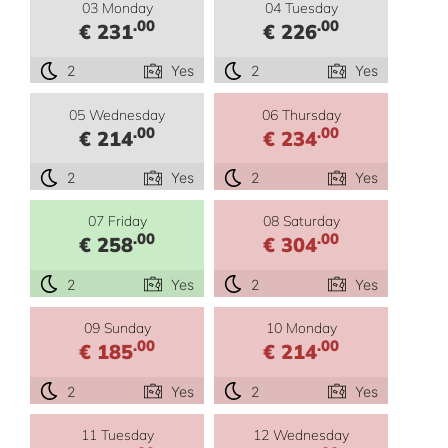
03 Monday
04 Tuesday
.00
.00
€ 231
€ 226
2
Yes
2
Yes
05 Wednesday
06 Thursday
.00
.00
€ 214
€ 234
2
Yes
2
Yes
07 Friday
08 Saturday
.00
.00
€ 258
€ 304
2
Yes
2
Yes
09 Sunday
10 Monday
.00
.00
€ 185
€ 214
2
Yes
2
Yes
11 Tuesday
12 Wednesday