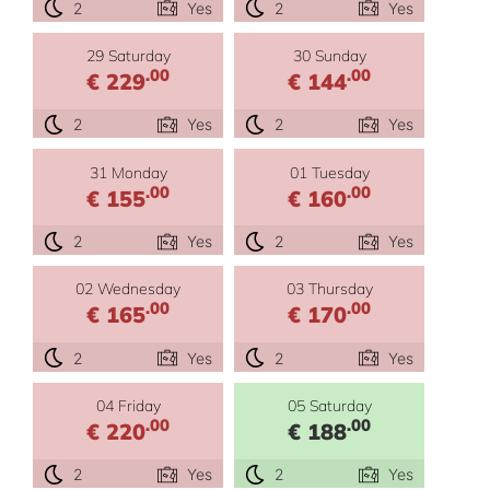
2
Yes
2
Yes
29 Saturday
30 Sunday
.00
.00
€ 229
€ 144
2
Yes
2
Yes
31 Monday
01 Tuesday
.00
.00
€ 155
€ 160
2
Yes
2
Yes
02 Wednesday
03 Thursday
.00
.00
€ 165
€ 170
2
Yes
2
Yes
04 Friday
05 Saturday
.00
.00
€ 220
€ 188
2
Yes
2
Yes