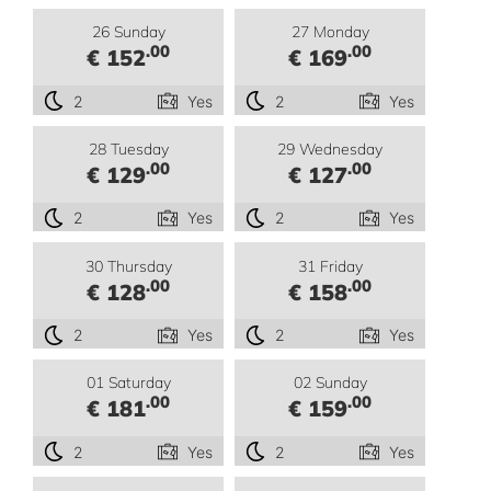
26 Sunday
27 Monday
.00
.00
€ 152
€ 169
2
Yes
2
Yes
28 Tuesday
29 Wednesday
.00
.00
€ 129
€ 127
2
Yes
2
Yes
30 Thursday
31 Friday
.00
.00
€ 128
€ 158
2
Yes
2
Yes
01 Saturday
02 Sunday
.00
.00
€ 181
€ 159
2
Yes
2
Yes