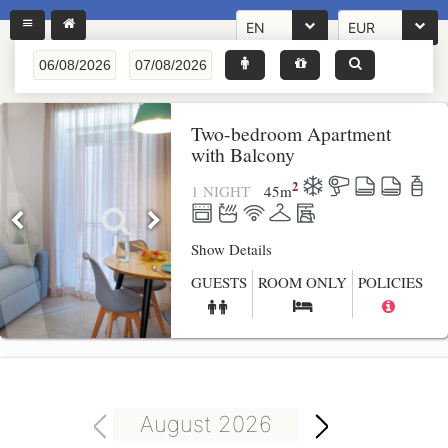
EN
EUR
Two-bedroom Apartment
with Balcony
2
1 NIGHT
45
m
Show Details
GUESTS
ROOM ONLY
POLICIES
August 2026