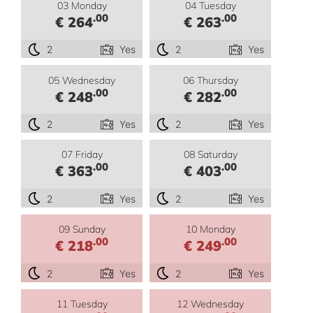
03 Monday
04 Tuesday
.00
.00
€ 264
€ 263
2
Yes
2
Yes
05 Wednesday
06 Thursday
.00
.00
€ 248
€ 282
2
Yes
2
Yes
07 Friday
08 Saturday
.00
.00
€ 363
€ 403
2
Yes
2
Yes
09 Sunday
10 Monday
.00
.00
€ 218
€ 249
2
Yes
2
Yes
11 Tuesday
12 Wednesday