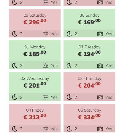
2
Yes
2
Yes
29 Saturday
30 Sunday
.00
.00
€ 296
€ 169
2
Yes
2
Yes
31 Monday
01 Tuesday
.00
.00
€ 185
€ 194
2
Yes
2
Yes
02 Wednesday
03 Thursday
.00
.00
€ 201
€ 204
2
Yes
2
Yes
04 Friday
05 Saturday
.00
.00
€ 313
€ 334
2
Yes
2
Yes