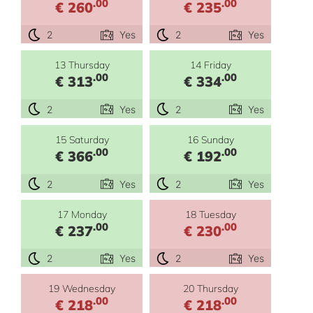
.00
.00
€ 260
€ 235
2
Yes
2
Yes
13 Thursday
14 Friday
.00
.00
€ 313
€ 334
2
Yes
2
Yes
15 Saturday
16 Sunday
.00
.00
€ 366
€ 192
2
Yes
2
Yes
17 Monday
18 Tuesday
.00
.00
€ 237
€ 230
2
Yes
2
Yes
19 Wednesday
20 Thursday
.00
.00
€ 218
€ 218