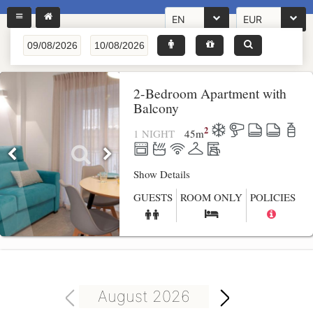
EN
EUR
2-Bedroom Apartment with
Balcony
2
1 NIGHT
45
m
Show Details
GUESTS
ROOM ONLY
POLICIES
August 2026