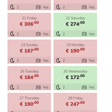
2
Yes
2
Yes
21 Friday
22 Saturday
.00
.00
€ 306
€ 274
2
Yes
2
Yes
23 Sunday
24 Monday
.00
.00
€ 167
€ 190
2
Yes
2
Yes
25 Tuesday
26 Wednesday
.00
.00
€ 184
€ 172
2
Yes
2
Yes
27 Thursday
28 Friday
.00
.00
€ 190
€ 247