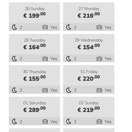
26 Sunday
27 Monday
.00
.00
€ 199
€ 216
2
Yes
2
Yes
28 Tuesday
29 Wednesday
.00
.00
€ 164
€ 154
2
Yes
2
Yes
30 Thursday
31 Friday
.00
.00
€ 155
€ 220
2
Yes
2
Yes
01 Saturday
02 Sunday
.00
.00
€ 289
€ 219
2
Yes
2
Yes