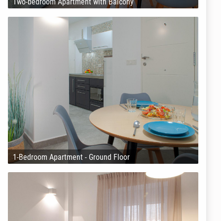
Two-bedroom Apartment with Balcony
1-Bedroom Apartment - Ground Floor