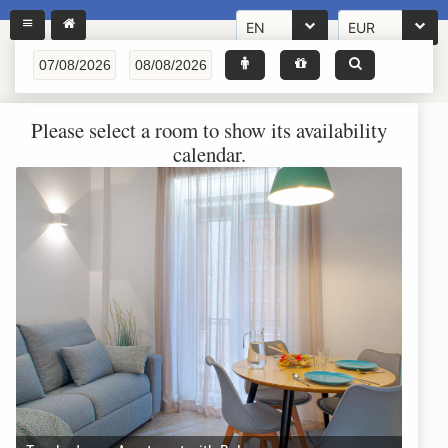
EN
EUR
Please select a room to show its availability
calendar.