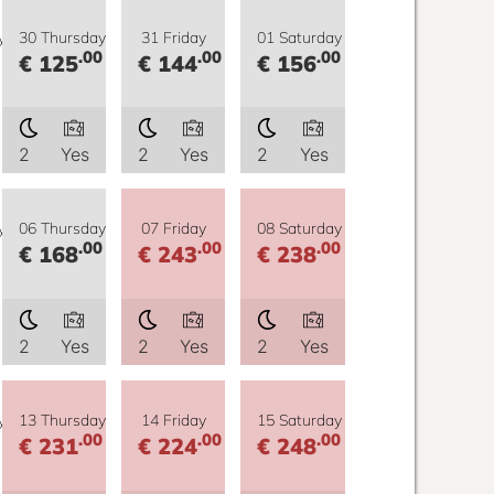
y
30 Thursday
31 Friday
01 Saturday
.00
.00
.00
€ 125
€ 144
€ 156
2
Yes
2
Yes
2
Yes
y
06 Thursday
07 Friday
08 Saturday
.00
.00
.00
€ 168
€ 243
€ 238
2
Yes
2
Yes
2
Yes
y
13 Thursday
14 Friday
15 Saturday
.00
.00
.00
€ 231
€ 224
€ 248