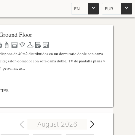
EN
EUR
Ground Floor
l dispone de 40m2 distribuidos en un dormitorio doble con cama
ite; salón-comedor con sofá-cama doble, TV de pantalla plana y
 personas; as...
CIES
August 2026