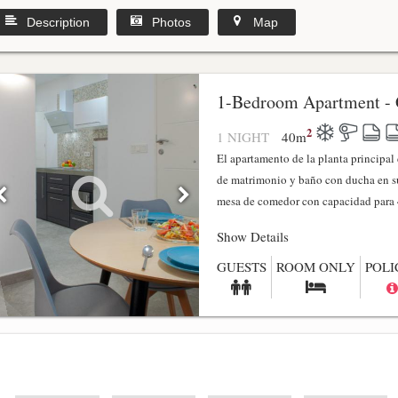
Description
Photos
Map
1-Bedroom Apartment - 
2
1 NIGHT
40
m
El apartamento de la planta principa
de matrimonio y baño con ducha en su
mesa de comedor con capacidad para 4
Show Details
GUESTS
ROOM ONLY
POLI