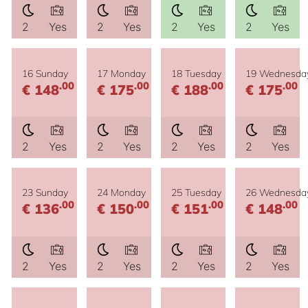
2
Yes
2
Yes
2
Yes
2
Yes
16 Sunday
17 Monday
18 Tuesday
19 Wednesda
.00
.00
.00
.00
€ 148
€ 175
€ 188
€ 175
2
Yes
2
Yes
2
Yes
2
Yes
23 Sunday
24 Monday
25 Tuesday
26 Wednesda
.00
.00
.00
.00
€ 136
€ 150
€ 151
€ 148
2
Yes
2
Yes
2
Yes
2
Yes