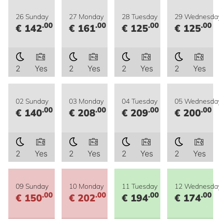
26 Sunday
27 Monday
28 Tuesday
29 Wednesda
.00
.00
.00
.00
€ 142
€ 161
€ 125
€ 125
2
Yes
2
Yes
2
Yes
2
Yes
02 Sunday
03 Monday
04 Tuesday
05 Wednesda
.00
.00
.00
.00
€ 140
€ 208
€ 209
€ 200
2
Yes
2
Yes
2
Yes
2
Yes
09 Sunday
10 Monday
11 Tuesday
12 Wednesda
.00
.00
.00
.00
€ 150
€ 202
€ 194
€ 174