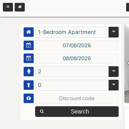
1-Bedroom Apartment
2
0
Search