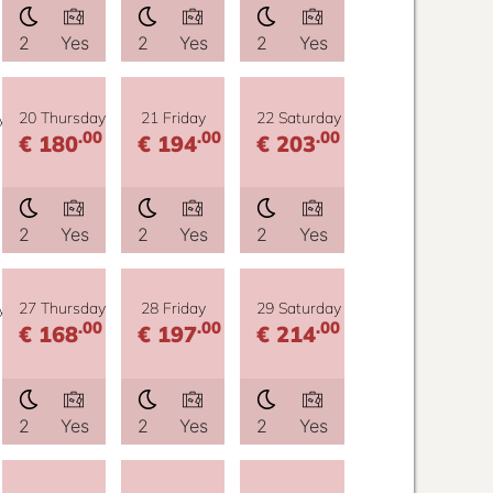
2
Yes
2
Yes
2
Yes
y
20 Thursday
21 Friday
22 Saturday
.00
.00
.00
€ 180
€ 194
€ 203
2
Yes
2
Yes
2
Yes
y
27 Thursday
28 Friday
29 Saturday
.00
.00
.00
€ 168
€ 197
€ 214
2
Yes
2
Yes
2
Yes