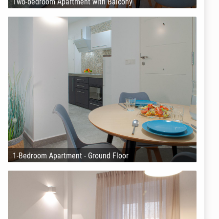
Two-bedroom Apartment with Balcony
1-Bedroom Apartment - Ground Floor