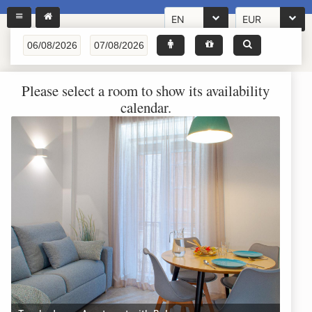
EN
EUR
Please select a room to show its availability
calendar.