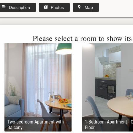
Description
Photos
Map
Please select a room to show its 
Two-bedroom Apartment with
1-Bedroom Apartment - 
Balcony
Floor