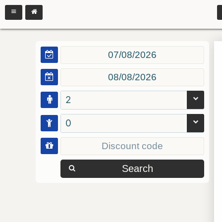
2
0
Search