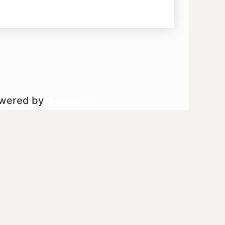
owered by