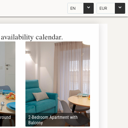
EN
EUR
availability calendar.
Ground
2-Bedroom Apartment with
Balcony