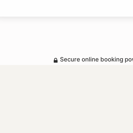
Secure online booking p