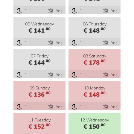
1
Yes
1
Yes
05 Wednesday
06 Thursday
.00
.00
€ 141
€ 148
1
Yes
1
Yes
07 Friday
08 Saturday
.00
.00
€ 144
€ 178
1
Yes
1
Yes
09 Sunday
10 Monday
.00
.00
€ 136
€ 148
1
Yes
1
Yes
11 Tuesday
12 Wednesday
.00
.00
€ 152
€ 150