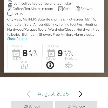
room coffee tea-coffee and tea maker
Coffee/Tea Maker in room
Safe
Shower
Flat TV
City view, NETFLIX, Satellite channels, Flat-screen 55" TV,
Computer, Safe, Air conditioning, Ironing facilities, Heating,
Hardwood/Parquet floors, Wardrobe/Closet, Hairdryer, Free
toiletries, Bathroom, Shower, Free Minibar, Alarm clock....
Show Details
Check in
Check out
8
9
Aug
Aug
2026
2026
GUESTS
Policies
Breakfast ...
August 2026
26 Sunday
27 Monday