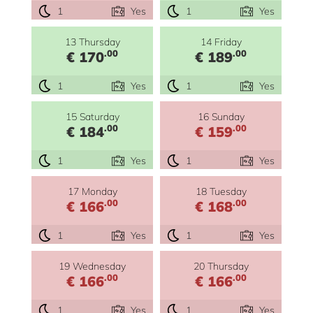
1
Yes
1
Yes
13 Thursday
14 Friday
.00
.00
€ 170
€ 189
1
Yes
1
Yes
15 Saturday
16 Sunday
.00
.00
€ 184
€ 159
1
Yes
1
Yes
17 Monday
18 Tuesday
.00
.00
€ 166
€ 168
1
Yes
1
Yes
19 Wednesday
20 Thursday
.00
.00
€ 166
€ 166
1
Yes
1
Yes