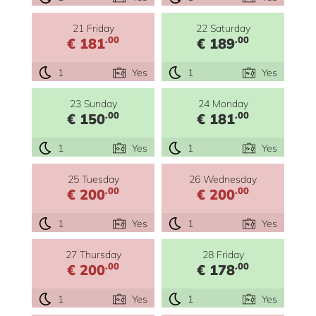
21 Friday
22 Saturday
.00
.00
€ 181
€ 189
1
Yes
1
Yes
23 Sunday
24 Monday
.00
.00
€ 150
€ 181
1
Yes
1
Yes
25 Tuesday
26 Wednesday
.00
.00
€ 200
€ 200
1
Yes
1
Yes
27 Thursday
28 Friday
.00
.00
€ 200
€ 178
1
Yes
1
Yes