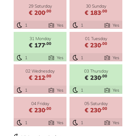
29 Saturday
30 Sunday
.00
.00
€ 200
€ 183
1
Yes
1
Yes
31 Monday
01 Tuesday
.00
.00
€ 177
€ 230
1
Yes
1
Yes
02 Wednesday
03 Thursday
.00
.00
€ 212
€ 230
1
Yes
1
Yes
04 Friday
05 Saturday
.00
.00
€ 230
€ 230
1
Yes
1
Yes