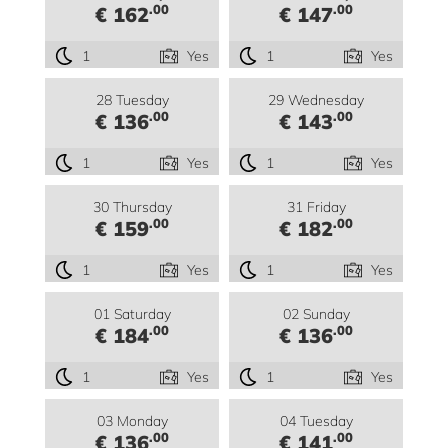
.00
.00
€ 162
€ 147
1
Yes
1
Yes
28 Tuesday
29 Wednesday
.00
.00
€ 136
€ 143
1
Yes
1
Yes
30 Thursday
31 Friday
.00
.00
€ 159
€ 182
1
Yes
1
Yes
01 Saturday
02 Sunday
.00
.00
€ 184
€ 136
1
Yes
1
Yes
03 Monday
04 Tuesday
.00
.00
€ 136
€ 141