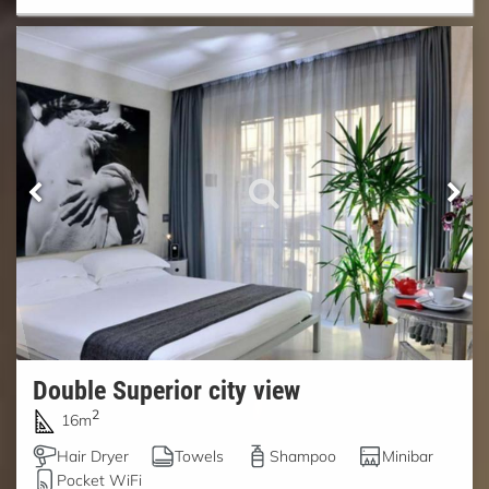
Double Superior city view
2
16m
Hair Dryer
Towels
Shampoo
Minibar
Pocket WiFi