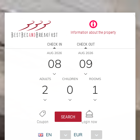
Information about the property
CHECK IN
CHECK OUT
AUG 2026
AUG 2026
08
09
ADULTS
CHILDREN
ROOMS
2
0
1
SEARCH
Coupon
Login now
EN
EUR