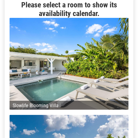
Please select a room to show its
availability calendar.
Slowlife Blooming Villa