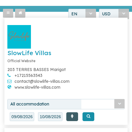
EN
USD
SlowLife Villas
Official Website
203 TERRES BASSES Marigot
+17215563543
contact@slowlife-villas.com
www.slowlife-villas.com
All accommodation