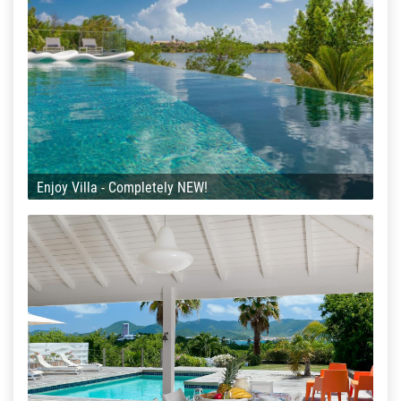
Enjoy Villa - Completely NEW!