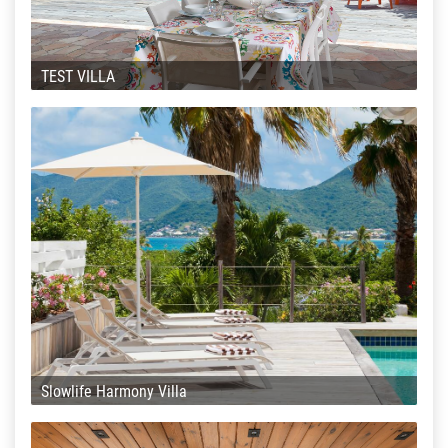
TEST VILLA
Slowlife Harmony Villa