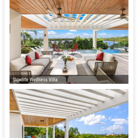
Slowlife Wellness Villa