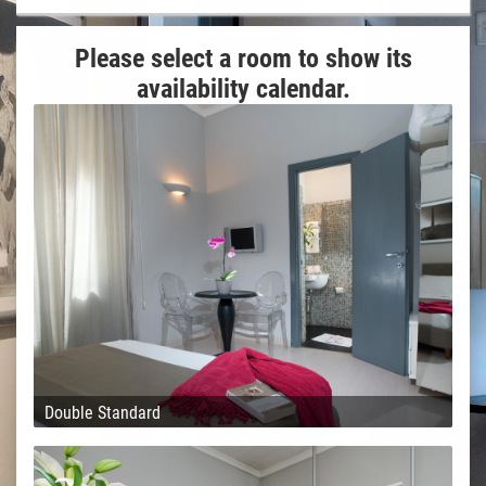
Please select a room to show its
availability calendar.
Double Standard