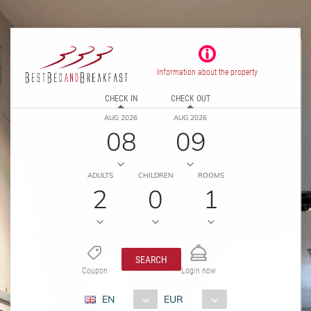
Information about the property
CHECK IN
CHECK OUT
AUG 2026
AUG 2026
08
09
ADULTS
CHILDREN
ROOMS
2
0
1
SEARCH
Coupon
Login now
EN
EUR