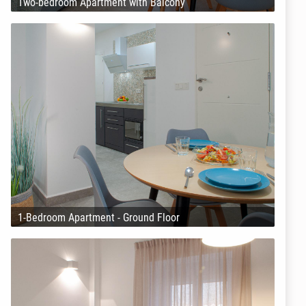
Two-bedroom Apartment with Balcony
1-Bedroom Apartment - Ground Floor