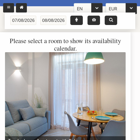
EN
EUR
Please select a room to show its availability
calendar.