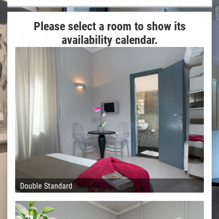
Please select a room to show its
availability calendar.
Double Standard