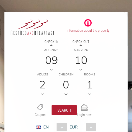
Information about the property
CHECK IN
CHECK OUT
AUG 2026
AUG 2026
09
10
ADULTS
CHILDREN
ROOMS
2
0
1
SEARCH
Coupon
Login now
EN
EUR