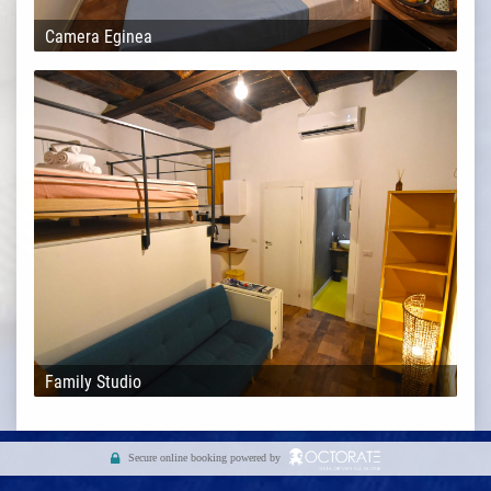
Camera Eginea
Family Studio
Secure online booking powered by