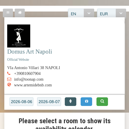
EN
EUR
Domus Art Napoli
Official Website
VIa Antonio Villari 38 NAPOLI
+390810607904
info@toonap.com
www.artemidebnb.com
Please select a room to show its