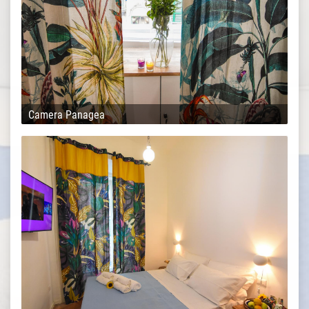
Camera Panagea