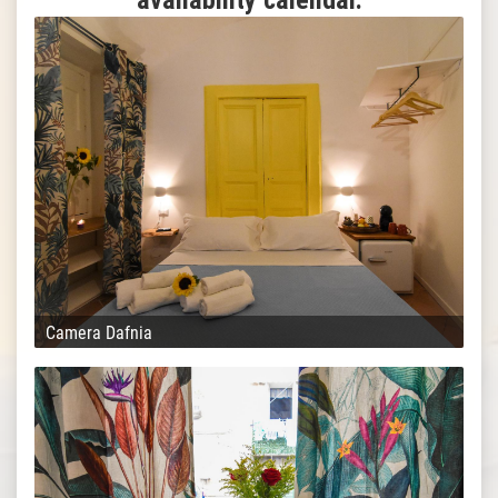
availability calendar.
Camera Dafnia