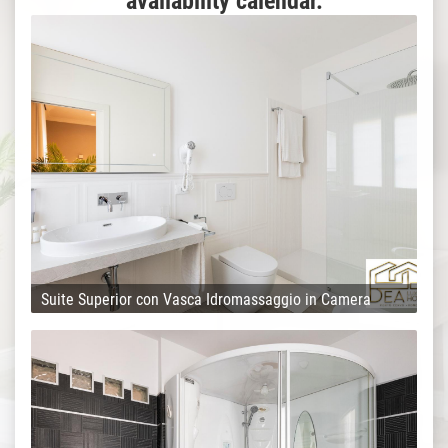
availability calendar.
Suite Superior con Vasca Idromassaggio in Camera