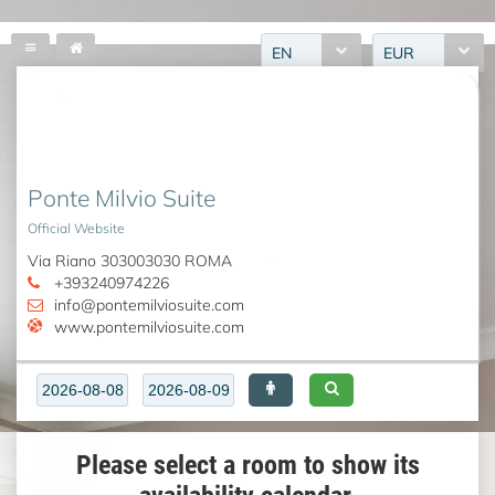
EN
EUR
Ponte Milvio Suite
Official Website
Via Riano 303003030 ROMA
+393240974226
info@pontemilviosuite.com
www.pontemilviosuite.com
Please select a room to show its