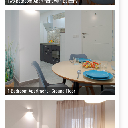
Two-bedroom Apartment with Balcony
1-Bedroom Apartment - Ground Floor