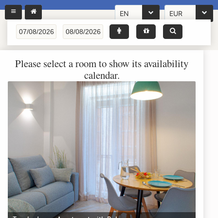
EN
EUR
Please select a room to show its availability
calendar.