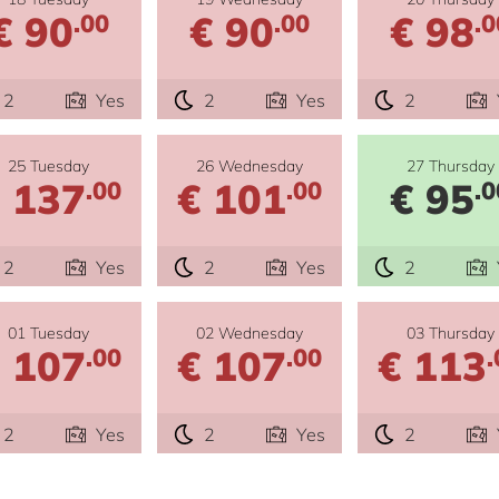
€ 90
€ 90
€ 98
.00
.00
.0
2
Yes
2
Yes
2
25 Tuesday
26 Wednesday
27 Thursday
 137
€ 101
€ 95
.00
.00
.0
2
Yes
2
Yes
2
01 Tuesday
02 Wednesday
03 Thursday
 107
€ 107
€ 113
.00
.00
.
2
Yes
2
Yes
2