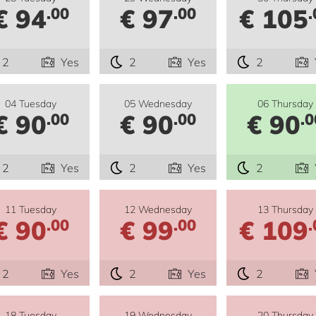
€ 94
€ 97
€ 105
.00
.00
.
2
Yes
2
Yes
2
04 Tuesday
05 Wednesday
06 Thursday
€ 90
€ 90
€ 90
.00
.00
.0
2
Yes
2
Yes
2
11 Tuesday
12 Wednesday
13 Thursday
€ 90
€ 99
€ 109
.00
.00
.
2
Yes
2
Yes
2
18 Tuesday
19 Wednesday
20 Thursday