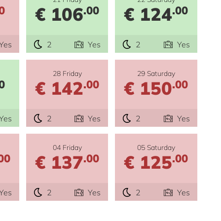
€ 106
€ 124
0
.00
.00
Yes
2
Yes
2
Yes
28 Friday
29 Saturday
€ 142
€ 150
0
.00
.00
Yes
2
Yes
2
Yes
04 Friday
05 Saturday
€ 137
€ 125
00
.00
.00
Yes
2
Yes
2
Yes