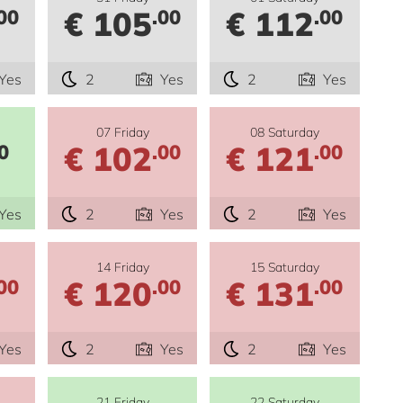
€ 105
€ 112
00
.00
.00
Yes
2
Yes
2
Yes
07 Friday
08 Saturday
€ 102
€ 121
0
.00
.00
Yes
2
Yes
2
Yes
14 Friday
15 Saturday
€ 120
€ 131
00
.00
.00
Yes
2
Yes
2
Yes
21 Friday
22 Saturday