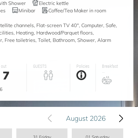
with Shower
Electric kettle
ies
Minibar
Coffee/Tea Maker in room
ellite channels, Flat-screen TV 40", Computer, Safe,
acilities, Heating, Hardwood/Parquet floors,
, Free toiletries, Toilet, Bathroom, Shower, Alarm
 out
GUESTS
Policies
Breakfast
7
...
g
6
August 2026
31 Friday
01 Saturday