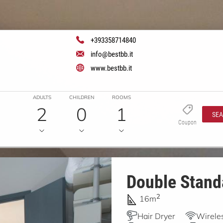
+393358714840
info@bestbb.it
www.bestbb.it
ADULTS
CHILDREN
ROOMS
2
0
1
SE
Coupon
Double Stand
2
16m
Hair Dryer
Wireles