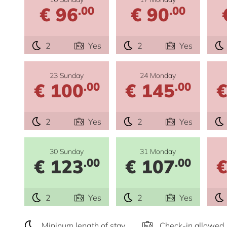
€ 96
€ 90
.00
.00
2
Yes
2
Yes
23 Sunday
24 Monday
€ 100
€ 145
€
.00
.00
2
Yes
2
Yes
30 Sunday
31 Monday
€ 123
€ 107
€
.00
.00
2
Yes
2
Yes
Mininum length of stay
Check-in allowed