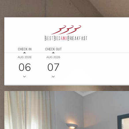
CHECK IN
CHECK OUT
AUG 2026
AUG 2026
06
07