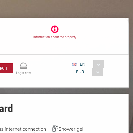
Information about the property
EN
ARCH
EUR
Login now
ard
s internet connection
Shower gel