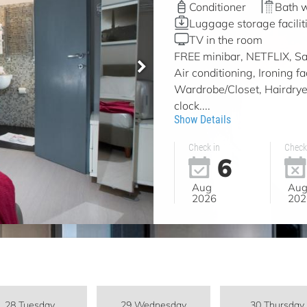
Conditioner
Bath 
Luggage storage facilit
TV in the room
FREE minibar, NETFLIX, Sat
Air conditioning, Ironing f
Wardrobe/Closet, Hairdryer
clock....
Show Details
Check in
Check
6
Aug
Au
2026
202
28 Tuesday
29 Wednesday
30 Thursday