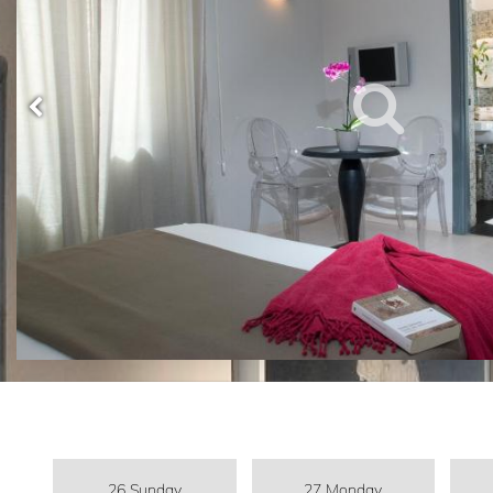
26 Sunday
27 Monday