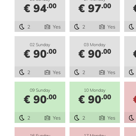
€ 94
€ 97
.00
.00
2
Yes
2
Yes
02 Sunday
03 Monday
€ 90
€ 90
.00
.00
2
Yes
2
Yes
09 Sunday
10 Monday
€ 90
€ 90
.00
.00
2
Yes
2
Yes
16 Sunday
17 Monday