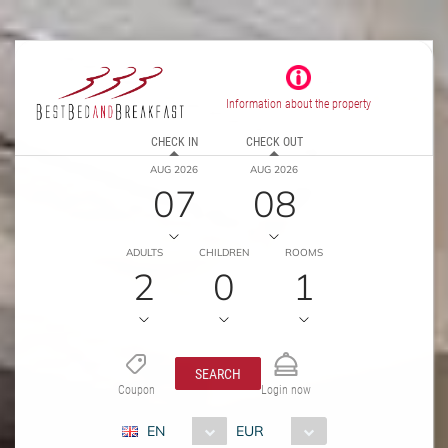
Information about the property
CHECK IN
CHECK OUT
AUG 2026
AUG 2026
07
08
ADULTS
CHILDREN
ROOMS
2
0
1
SEARCH
Coupon
Login now
EN
EUR