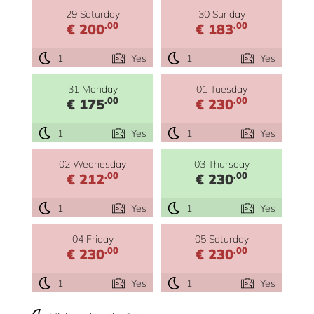
29 Saturday
30 Sunday
.00
.00
€ 200
€ 183
1
Yes
1
Yes
31 Monday
01 Tuesday
.00
.00
€ 175
€ 230
1
Yes
1
Yes
02 Wednesday
03 Thursday
.00
.00
€ 212
€ 230
1
Yes
1
Yes
04 Friday
05 Saturday
.00
.00
€ 230
€ 230
1
Yes
1
Yes