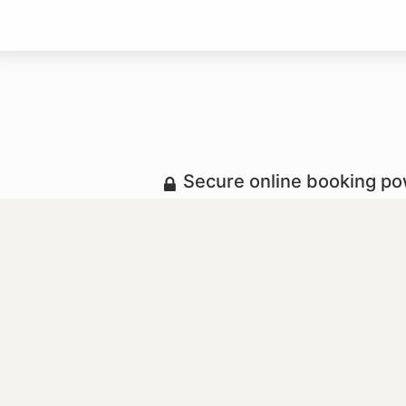
Secure online booking p