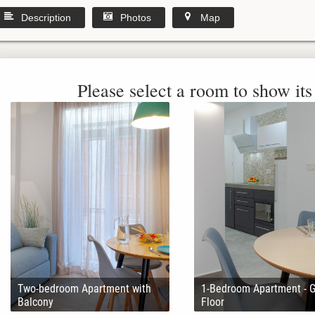
Description
Photos
Map
Please select a room to show its 
Two-bedroom Apartment with
1-Bedroom Apartment - 
Balcony
Floor