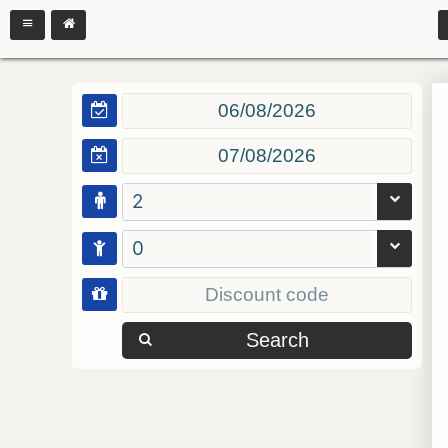
2
0
Search