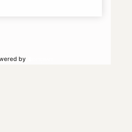
owered by