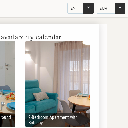
EN
EUR
availability calendar.
Ground
2-Bedroom Apartment with
Balcony