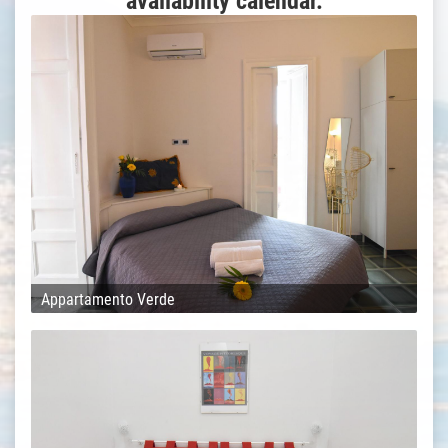
availability calendar.
Appartamento Verde