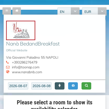
EN
EUR
Nanà BedandBreakfast
Official Website
Via Giovanni Paladino 55 NAPOLI
+393286276479
info@toonap.com
www.nanabnb.com
Please select a room to show its