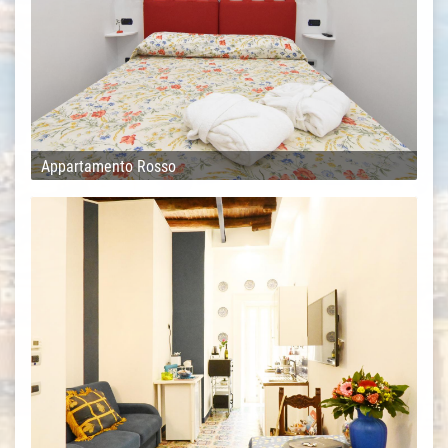
Appartamento Rosso