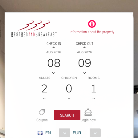
Information about the property
CHECK IN
CHECK OUT
AUG 2026
AUG 2026
08
09
ADULTS
CHILDREN
ROOMS
2
0
1
SEARCH
Coupon
Login now
EN
EUR