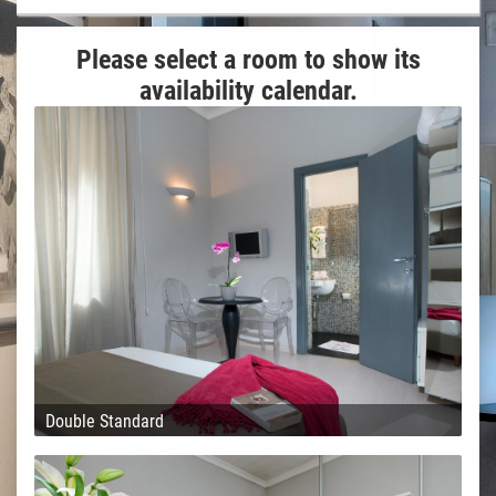
Please select a room to show its
availability calendar.
Double Standard