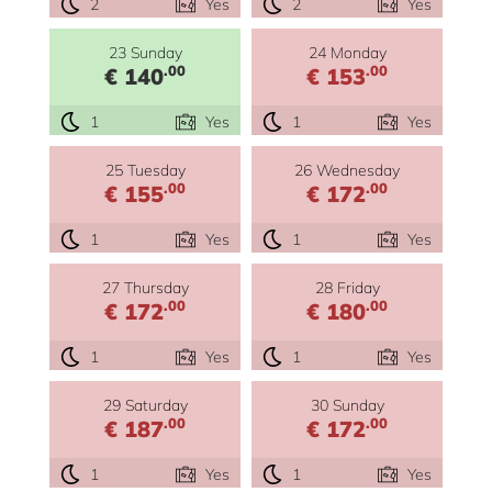
2
Yes
2
Yes
23 Sunday
24 Monday
.00
.00
€ 140
€ 153
1
Yes
1
Yes
25 Tuesday
26 Wednesday
.00
.00
€ 155
€ 172
1
Yes
1
Yes
27 Thursday
28 Friday
.00
.00
€ 172
€ 180
1
Yes
1
Yes
29 Saturday
30 Sunday
.00
.00
€ 187
€ 172
1
Yes
1
Yes