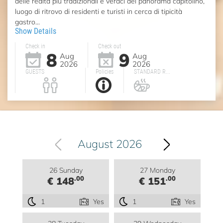
delle realtà più tradizionali e veraci del panorama capitolino,
luogo di ritrovo di residenti e turisti in cerca di tipicità
gastro...
Show Details
Check in
Check out
8
9
Aug
Aug
2026
2026
GUESTS
Policies
STANDARD R...
August 2026
26 Sunday
27 Monday
.00
.00
€ 148
€ 151
1
Yes
1
Yes