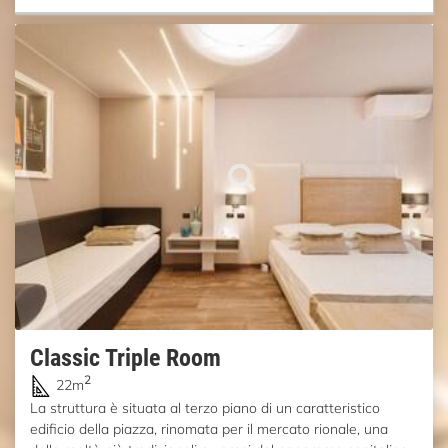
Classic Triple Room
2
22m
La struttura è situata al terzo piano di un caratteristico
edificio della piazza, rinomata per il mercato rionale, una