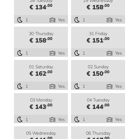
28 Tuesday
29 Wednesday
.00
.00
€ 134
€ 158
1
Yes
1
Yes
30 Thursday
31 Friday
.00
.00
€ 158
€ 151
1
Yes
1
Yes
01 Saturday
02 Sunday
.00
.00
€ 162
€ 150
1
Yes
1
Yes
03 Monday
04 Tuesday
.00
.00
€ 143
€ 144
1
Yes
1
Yes
05 Wednesday
06 Thursday
.00
.00