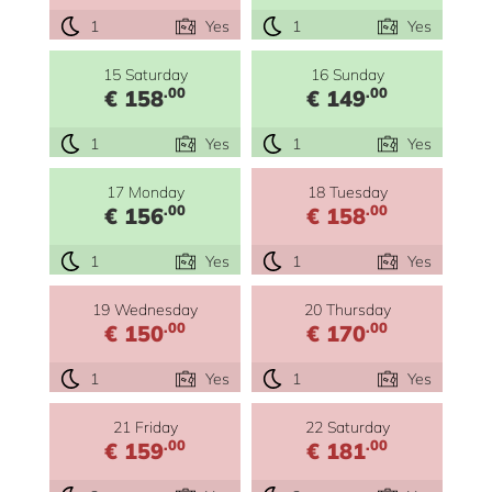
1
Yes
1
Yes
15 Saturday
16 Sunday
.00
.00
€ 158
€ 149
1
Yes
1
Yes
17 Monday
18 Tuesday
.00
.00
€ 156
€ 158
1
Yes
1
Yes
19 Wednesday
20 Thursday
.00
.00
€ 150
€ 170
1
Yes
1
Yes
21 Friday
22 Saturday
.00
.00
€ 159
€ 181