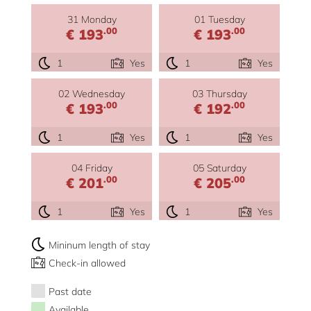
31 Monday
01 Tuesday
.00
.00
€ 193
€ 193
1
Yes
1
Yes
02 Wednesday
03 Thursday
.00
.00
€ 193
€ 192
1
Yes
1
Yes
04 Friday
05 Saturday
.00
.00
€ 201
€ 205
1
Yes
1
Yes
Mininum length of stay
Check-in allowed
Past date
Available