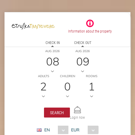
Information about the property
CHECK IN
CHECK OUT
AUG 2026
AUG 2026
08
09
ADULTS
CHILDREN
ROOMS
2
0
1
SEARCH
Login now
EN
EUR