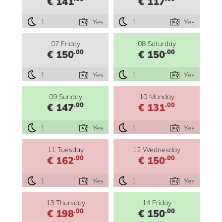
€ 141
€ 117
1
Yes
1
Yes
07 Friday
08 Saturday
.00
.00
€ 150
€ 150
1
Yes
1
Yes
09 Sunday
10 Monday
.00
.00
€ 147
€ 131
1
Yes
1
Yes
11 Tuesday
12 Wednesday
.00
.00
€ 162
€ 150
1
Yes
1
Yes
13 Thursday
14 Friday
.00
.00
€ 198
€ 150