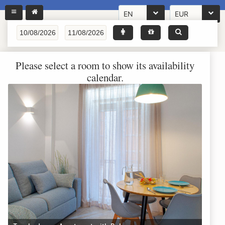
EN
EUR
Please select a room to show its availability
calendar.