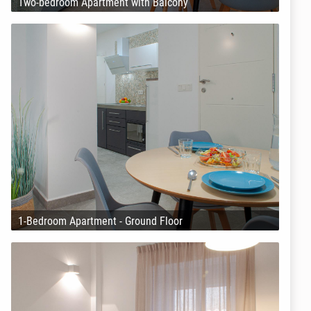
Two-bedroom Apartment with Balcony
1-Bedroom Apartment - Ground Floor