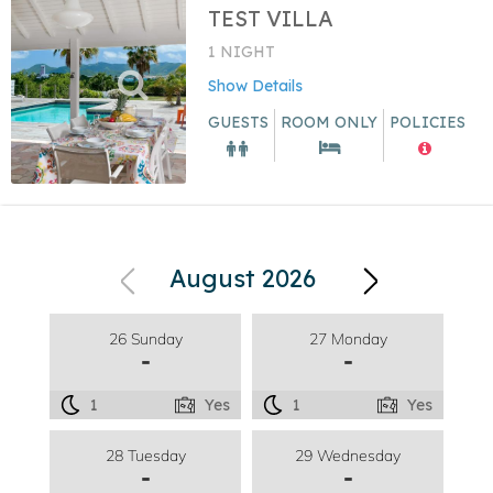
TEST VILLA
1 NIGHT
Show Details
GUESTS
ROOM ONLY
POLICIES
August 2026
26 Sunday
27 Monday
-
-
1
Yes
1
Yes
28 Tuesday
29 Wednesday
-
-