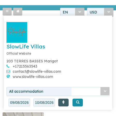
EN
USD
SlowLife Villas
Official Website
203 TERRES BASSES Marigot
+17215563543
contact@slowlife-villas.com
www.slowlife-villas.com
All accommodation