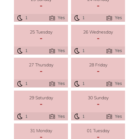
-
-
1
Yes
1
Yes
25 Tuesday
26 Wednesday
-
-
1
Yes
1
Yes
27 Thursday
28 Friday
-
-
1
Yes
1
Yes
29 Saturday
30 Sunday
-
-
1
Yes
1
Yes
31 Monday
01 Tuesday
-
-