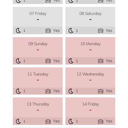
1
Yes
1
Yes
07 Friday
08 Saturday
-
-
1
Yes
1
Yes
09 Sunday
10 Monday
-
-
1
Yes
1
Yes
11 Tuesday
12 Wednesday
-
-
1
Yes
1
Yes
13 Thursday
14 Friday
-
-
1
Yes
1
Yes