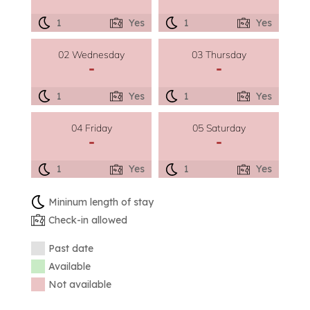
1
Yes
1
Yes
02 Wednesday
03 Thursday
-
-
1
Yes
1
Yes
04 Friday
05 Saturday
-
-
1
Yes
1
Yes
Mininum length of stay
Check-in allowed
Past date
Available
Not available