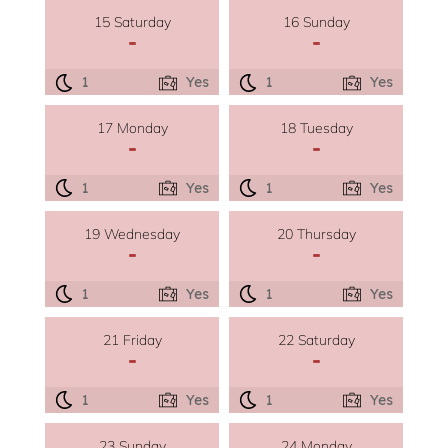
15 Saturday
16 Sunday
-
-
1
Yes
1
Yes
17 Monday
18 Tuesday
-
-
1
Yes
1
Yes
19 Wednesday
20 Thursday
-
-
1
Yes
1
Yes
21 Friday
22 Saturday
-
-
1
Yes
1
Yes
23 Sunday
24 Monday