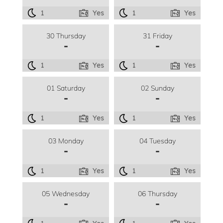
1
Yes
1
Yes
30 Thursday
31 Friday
-
-
1
Yes
1
Yes
01 Saturday
02 Sunday
-
-
1
Yes
1
Yes
03 Monday
04 Tuesday
-
-
1
Yes
1
Yes
05 Wednesday
06 Thursday
-
-