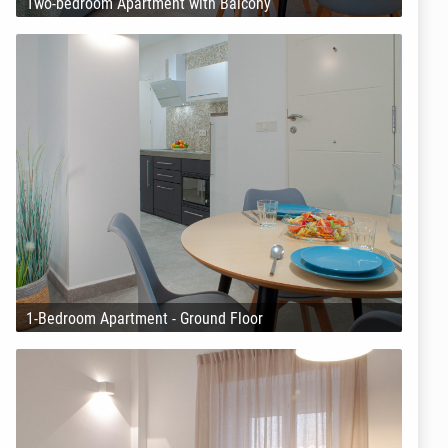
Two-bedroom Apartment with Balcony
1-Bedroom Apartment - Ground Floor