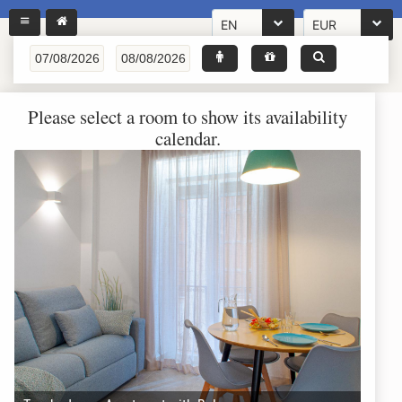
EN
EUR
Please select a room to show its availability
calendar.