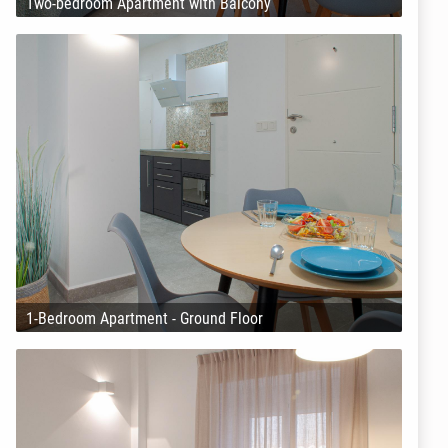
Two-bedroom Apartment with Balcony
1-Bedroom Apartment - Ground Floor