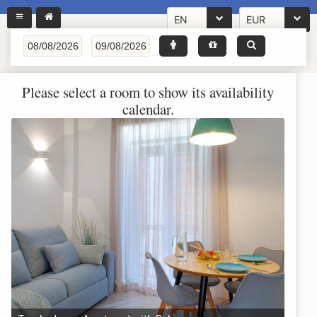
EN
EUR
Please select a room to show its availability
calendar.