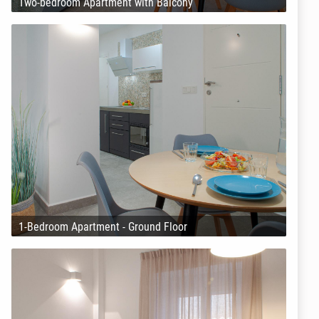
Two-bedroom Apartment with Balcony
1-Bedroom Apartment - Ground Floor