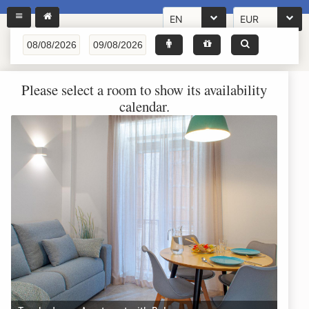
EN
EUR
Please select a room to show its availability
calendar.