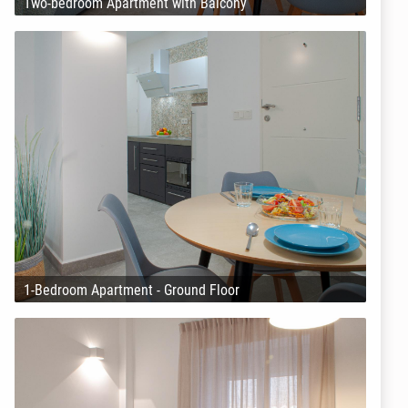
Two-bedroom Apartment with Balcony
1-Bedroom Apartment - Ground Floor