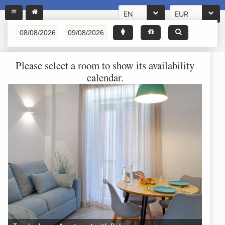
EN
EUR
Please select a room to show its availability
calendar.