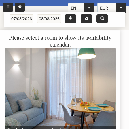
EN
EUR
Please select a room to show its availability
calendar.