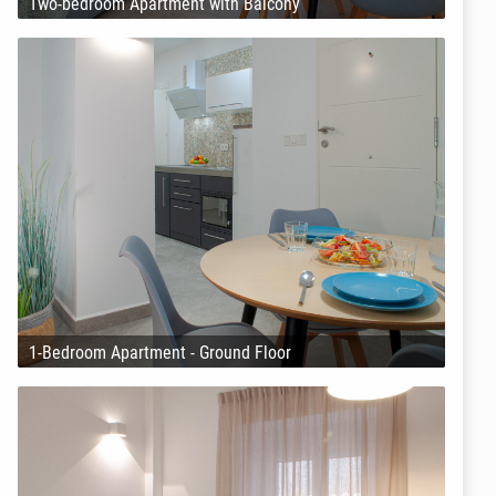
Two-bedroom Apartment with Balcony
1-Bedroom Apartment - Ground Floor