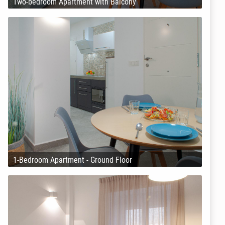
Two-bedroom Apartment with Balcony
1-Bedroom Apartment - Ground Floor