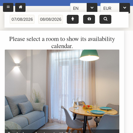
EN
EUR
Please select a room to show its availability
calendar.