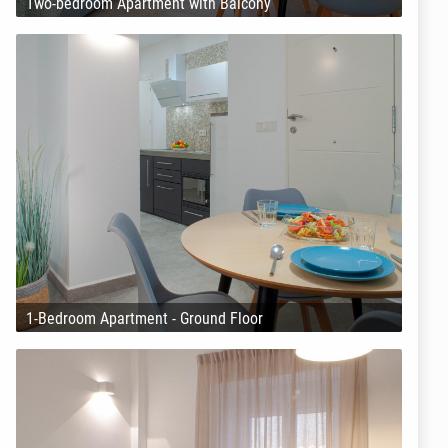
Two-bedroom Apartment with Balcony
1-Bedroom Apartment - Ground Floor