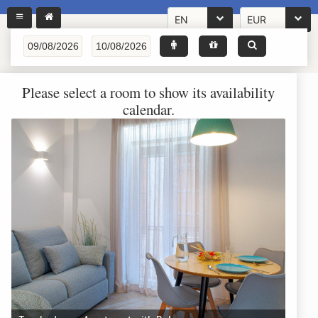
EN
EUR
Please select a room to show its availability
calendar.