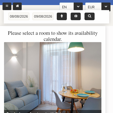
EN
EUR
Please select a room to show its availability
calendar.