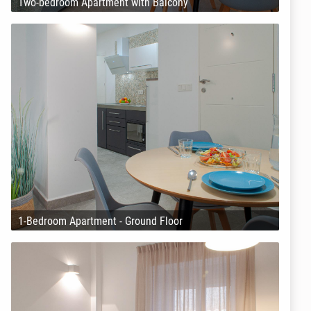
Two-bedroom Apartment with Balcony
1-Bedroom Apartment - Ground Floor