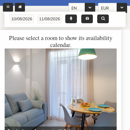
EN
EUR
Please select a room to show its availability
calendar.