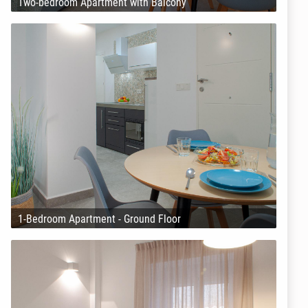
Two-bedroom Apartment with Balcony
1-Bedroom Apartment - Ground Floor