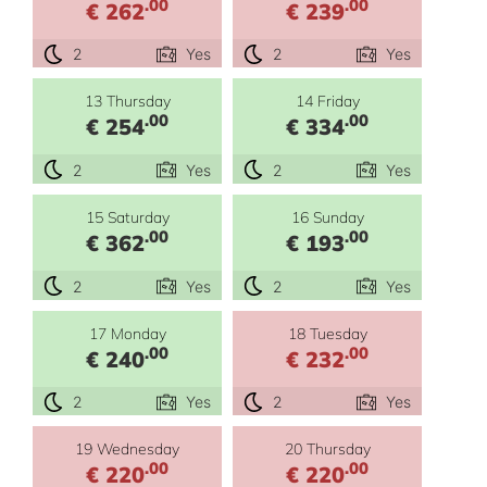
.00
.00
€ 262
€ 239
2
Yes
2
Yes
13 Thursday
14 Friday
.00
.00
€ 254
€ 334
2
Yes
2
Yes
15 Saturday
16 Sunday
.00
.00
€ 362
€ 193
2
Yes
2
Yes
17 Monday
18 Tuesday
.00
.00
€ 240
€ 232
2
Yes
2
Yes
19 Wednesday
20 Thursday
.00
.00
€ 220
€ 220