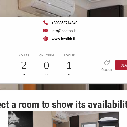
+393358714840
info@bestbb.it
www.bestbb.it
ADULTS
CHILDREN
ROOMS
2
0
1
SE
Coupon
ct a room to show its availabili