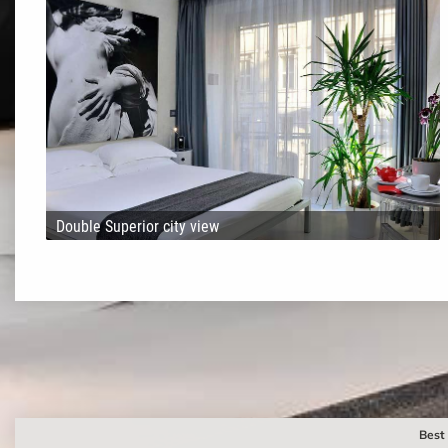
Double Superior city view
Best 