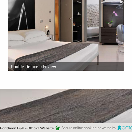
Double Deluxe city view
Pantheon B&B - Official Website
Secure online booking powered by