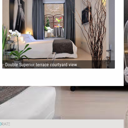
Double Superior terrace courtyard view