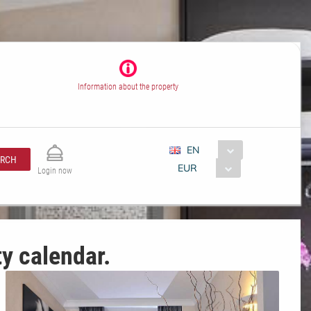
Information about the property
EN
ARCH
EUR
Login now
ty calendar.