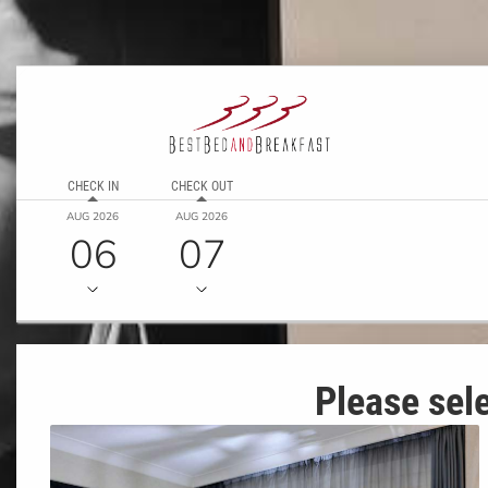
CHECK IN
CHECK OUT
AUG 2026
AUG 2026
06
07
Please sele