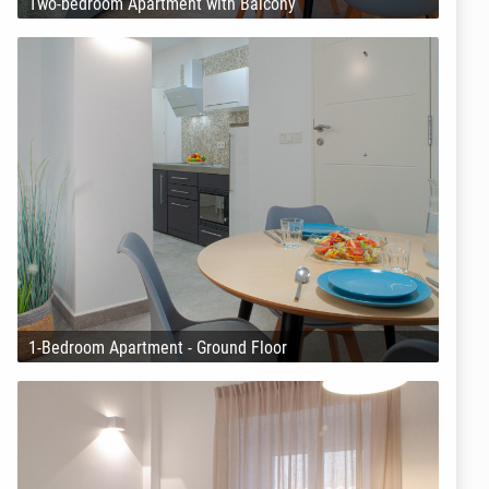
Two-bedroom Apartment with Balcony
1-Bedroom Apartment - Ground Floor