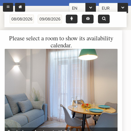
EN
EUR
Please select a room to show its availability
calendar.