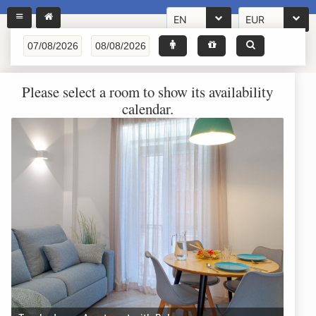
EN
EUR
Please select a room to show its availability
calendar.