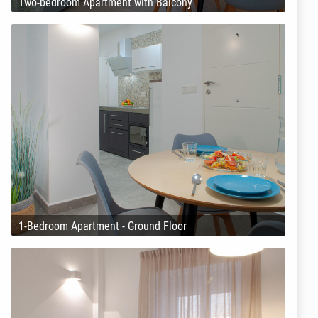
Two-bedroom Apartment with Balcony
1-Bedroom Apartment - Ground Floor