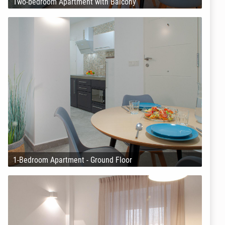
Two-bedroom Apartment with Balcony
1-Bedroom Apartment - Ground Floor