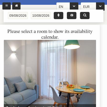
EN
EUR
Please select a room to show its availability
calendar.