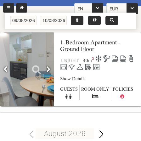
EN
EUR
1-Bedroom Apartment -
Ground Floor
2
1 NIGHT
40
m
Show Details
GUESTS
ROOM ONLY
POLICIES
August 2026