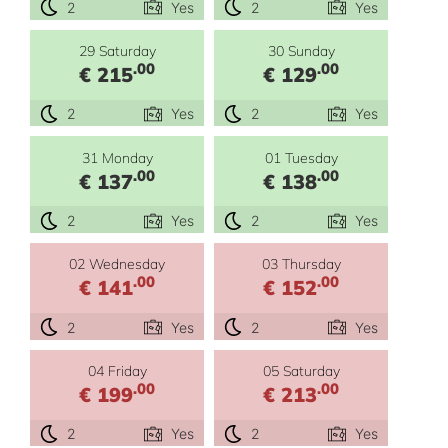
2
Yes
2
Yes
29 Saturday
30 Sunday
.00
.00
€ 215
€ 129
2
Yes
2
Yes
31 Monday
01 Tuesday
.00
.00
€ 137
€ 138
2
Yes
2
Yes
02 Wednesday
03 Thursday
.00
.00
€ 141
€ 152
2
Yes
2
Yes
04 Friday
05 Saturday
.00
.00
€ 199
€ 213
2
Yes
2
Yes