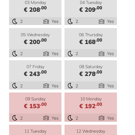
03 Monday
04 Tuesday
.00
.00
€ 208
€ 209
2
Yes
2
Yes
05 Wednesday
06 Thursday
.00
.00
€ 200
€ 168
2
Yes
2
Yes
07 Friday
08 Saturday
.00
.00
€ 243
€ 278
2
Yes
2
Yes
09 Sunday
10 Monday
.00
.00
€ 153
€ 192
2
Yes
2
Yes
11 Tuesday
12 Wednesday