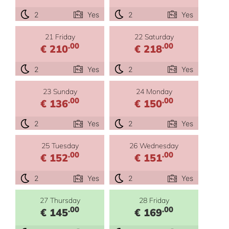
2
Yes
2
Yes
21 Friday
22 Saturday
.00
.00
€ 210
€ 218
2
Yes
2
Yes
23 Sunday
24 Monday
.00
.00
€ 136
€ 150
2
Yes
2
Yes
25 Tuesday
26 Wednesday
.00
.00
€ 152
€ 151
2
Yes
2
Yes
27 Thursday
28 Friday
.00
.00
€ 145
€ 169