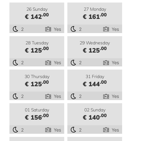
26 Sunday
27 Monday
.00
.00
€ 142
€ 161
2
Yes
2
Yes
28 Tuesday
29 Wednesday
.00
.00
€ 125
€ 125
2
Yes
2
Yes
30 Thursday
31 Friday
.00
.00
€ 125
€ 144
2
Yes
2
Yes
01 Saturday
02 Sunday
.00
.00
€ 156
€ 140
2
Yes
2
Yes