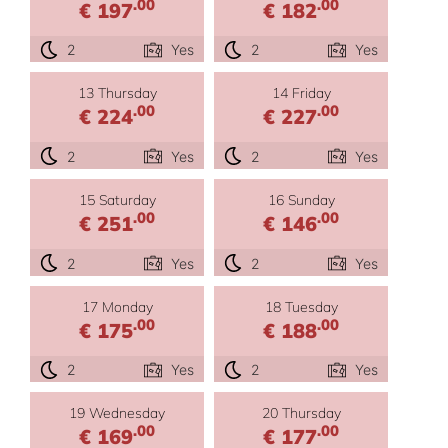
.00
.00
€ 197
€ 182
2
Yes
2
Yes
13 Thursday
14 Friday
.00
.00
€ 224
€ 227
2
Yes
2
Yes
15 Saturday
16 Sunday
.00
.00
€ 251
€ 146
2
Yes
2
Yes
17 Monday
18 Tuesday
.00
.00
€ 175
€ 188
2
Yes
2
Yes
19 Wednesday
20 Thursday
.00
.00
€ 169
€ 177