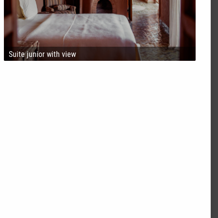
Suite junior with view