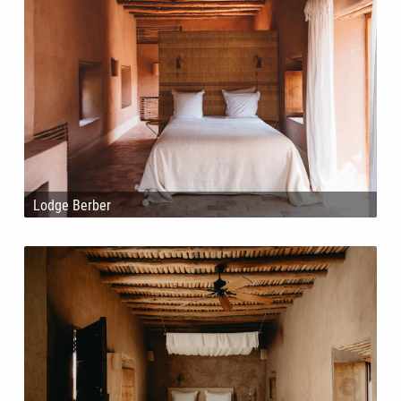
Lodge Berber