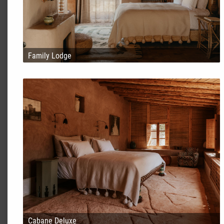
Family Lodge
Cabane Deluxe