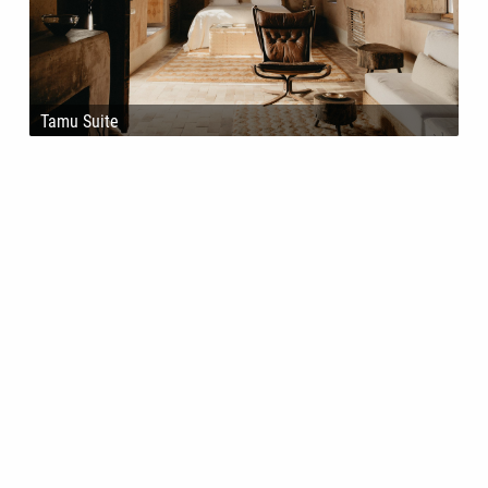
Tamu Suite