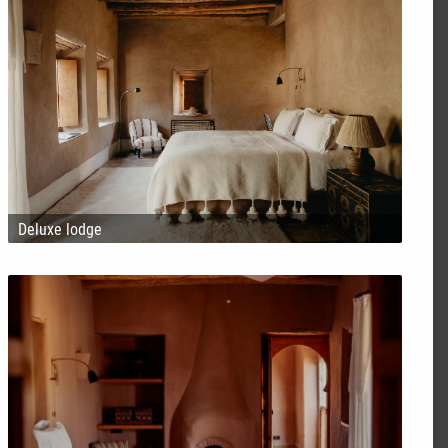
Deluxe lodge