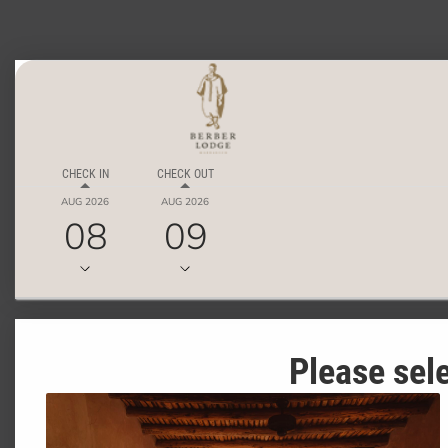
CHECK IN
CHECK OUT
AUG 2026
AUG 2026
08
09
Please sele