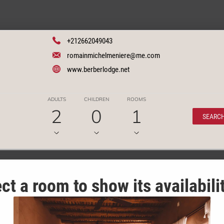
+212662049043
romainmichelmeniere@me.com
www.berberlodge.net
ADULTS
CHILDREN
ROOMS
2
0
1
SEARC
ct a room to show its availabili