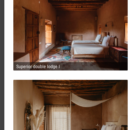
Superior double lodge I