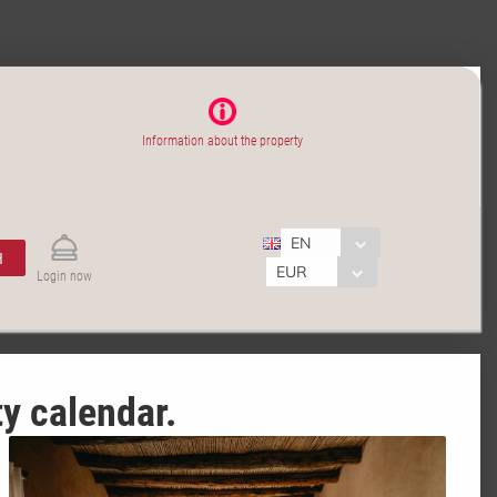
Information about the property
EN
H
EUR
Login now
ty calendar.