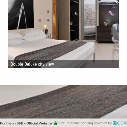
Double Deluxe city view
Pantheon B&B - Official Website
Secure online booking powered by