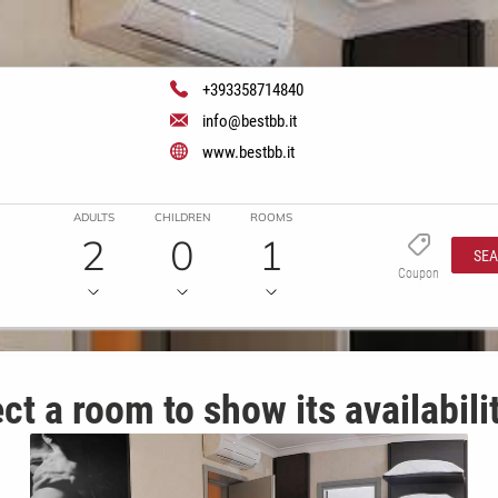
+393358714840
info@bestbb.it
www.bestbb.it
ADULTS
CHILDREN
ROOMS
2
0
1
SE
Coupon
ct a room to show its availabili