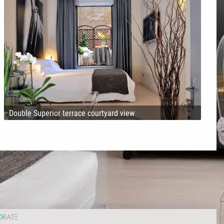
Double Superior terrace courtyard view