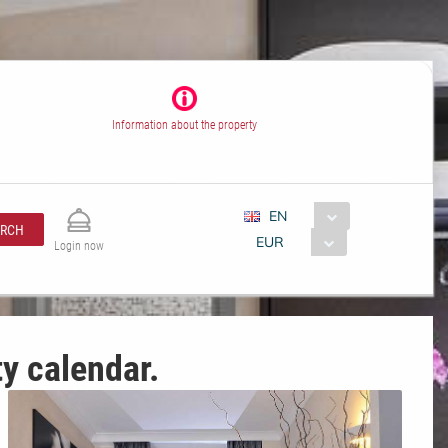
Information about the property
EN
ARCH
EUR
Login now
ty calendar.