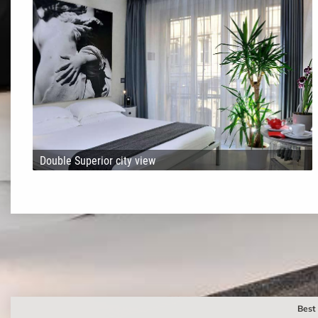
Double Superior city view
Best 