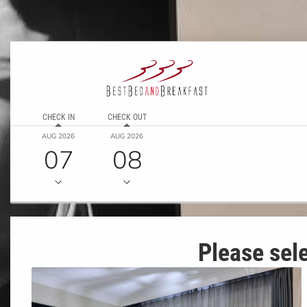
CHECK IN
CHECK OUT
AUG 2026
AUG 2026
07
08
Please sele