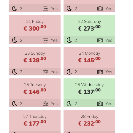
2
Yes
2
Yes
21 Friday
22 Saturday
.00
.00
€ 300
€ 273
2
Yes
2
Yes
23 Sunday
24 Monday
.00
.00
€ 128
€ 145
2
Yes
2
Yes
25 Tuesday
26 Wednesday
.00
.00
€ 146
€ 137
2
Yes
2
Yes
27 Thursday
28 Friday
.00
.00
€ 177
€ 232