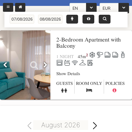
EN
EUR
2-Bedroom Apartment with
Balcony
2
1 NIGHT
45
m
Show Details
GUESTS
ROOM ONLY
POLICIES
August 2026