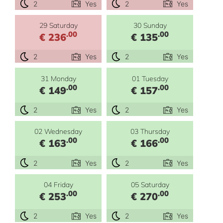
2
Yes
2
Yes
29 Saturday
30 Sunday
.00
.00
€ 236
€ 135
2
Yes
2
Yes
31 Monday
01 Tuesday
.00
.00
€ 149
€ 157
2
Yes
2
Yes
02 Wednesday
03 Thursday
.00
.00
€ 163
€ 166
2
Yes
2
Yes
04 Friday
05 Saturday
.00
.00
€ 253
€ 270
2
Yes
2
Yes