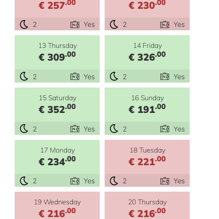
.00
.00
€ 257
€ 230
2
Yes
2
Yes
13 Thursday
14 Friday
.00
.00
€ 309
€ 326
2
Yes
2
Yes
15 Saturday
16 Sunday
.00
.00
€ 352
€ 191
2
Yes
2
Yes
17 Monday
18 Tuesday
.00
.00
€ 234
€ 221
2
Yes
2
Yes
19 Wednesday
20 Thursday
.00
.00
€ 216
€ 216