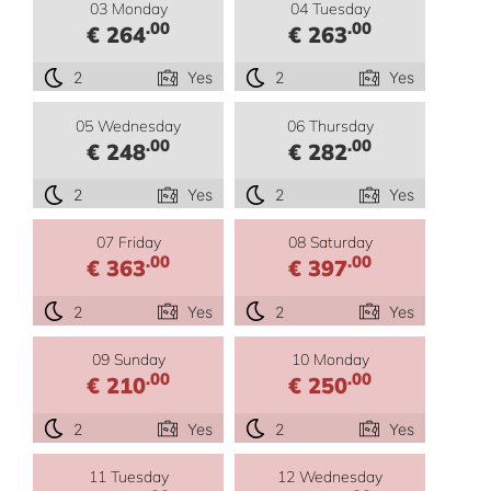
03 Monday
04 Tuesday
.00
.00
€ 264
€ 263
2
Yes
2
Yes
05 Wednesday
06 Thursday
.00
.00
€ 248
€ 282
2
Yes
2
Yes
07 Friday
08 Saturday
.00
.00
€ 363
€ 397
2
Yes
2
Yes
09 Sunday
10 Monday
.00
.00
€ 210
€ 250
2
Yes
2
Yes
11 Tuesday
12 Wednesday