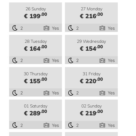
26 Sunday
27 Monday
.00
.00
€ 199
€ 216
2
Yes
2
Yes
28 Tuesday
29 Wednesday
.00
.00
€ 164
€ 154
2
Yes
2
Yes
30 Thursday
31 Friday
.00
.00
€ 155
€ 220
2
Yes
2
Yes
01 Saturday
02 Sunday
.00
.00
€ 289
€ 219
2
Yes
2
Yes