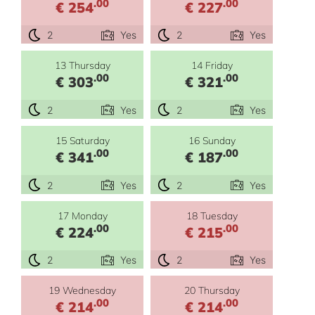
.00
.00
€ 254
€ 227
2
Yes
2
Yes
13 Thursday
14 Friday
.00
.00
€ 303
€ 321
2
Yes
2
Yes
15 Saturday
16 Sunday
.00
.00
€ 341
€ 187
2
Yes
2
Yes
17 Monday
18 Tuesday
.00
.00
€ 224
€ 215
2
Yes
2
Yes
19 Wednesday
20 Thursday
.00
.00
€ 214
€ 214