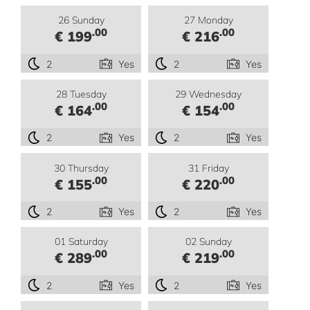
26 Sunday
27 Monday
.00
.00
€ 199
€ 216
2
Yes
2
Yes
28 Tuesday
29 Wednesday
.00
.00
€ 164
€ 154
2
Yes
2
Yes
30 Thursday
31 Friday
.00
.00
€ 155
€ 220
2
Yes
2
Yes
01 Saturday
02 Sunday
.00
.00
€ 289
€ 219
2
Yes
2
Yes