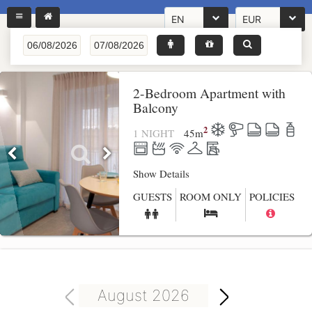
EN
EUR
2-Bedroom Apartment with
Balcony
2
1 NIGHT
45
m
Show Details
GUESTS
ROOM ONLY
POLICIES
August 2026