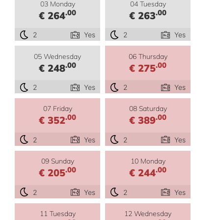
03 Monday
04 Tuesday
.00
.00
€ 264
€ 263
2
Yes
2
Yes
05 Wednesday
06 Thursday
.00
.00
€ 248
€ 275
2
Yes
2
Yes
07 Friday
08 Saturday
.00
.00
€ 352
€ 389
2
Yes
2
Yes
09 Sunday
10 Monday
.00
.00
€ 205
€ 244
2
Yes
2
Yes
11 Tuesday
12 Wednesday