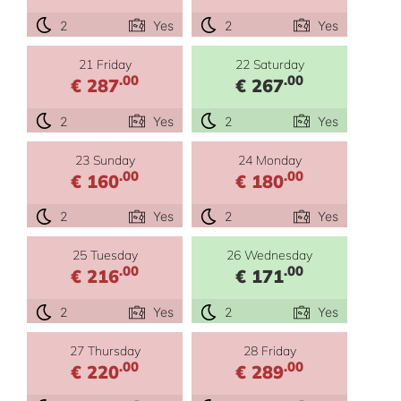
2
Yes
2
Yes
21 Friday
22 Saturday
.00
.00
€ 287
€ 267
2
Yes
2
Yes
23 Sunday
24 Monday
.00
.00
€ 160
€ 180
2
Yes
2
Yes
25 Tuesday
26 Wednesday
.00
.00
€ 216
€ 171
2
Yes
2
Yes
27 Thursday
28 Friday
.00
.00
€ 220
€ 289