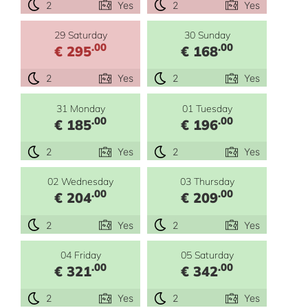
2
Yes
2
Yes
29 Saturday
30 Sunday
.00
.00
€ 295
€ 168
2
Yes
2
Yes
31 Monday
01 Tuesday
.00
.00
€ 185
€ 196
2
Yes
2
Yes
02 Wednesday
03 Thursday
.00
.00
€ 204
€ 209
2
Yes
2
Yes
04 Friday
05 Saturday
.00
.00
€ 321
€ 342
2
Yes
2
Yes