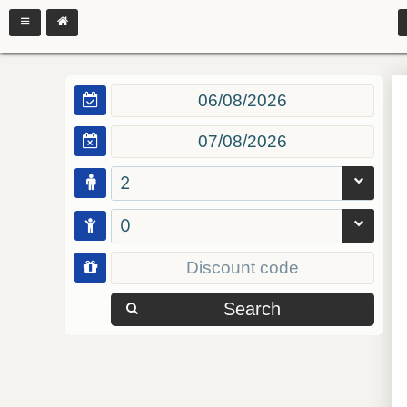
2
0
Search