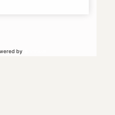
owered by