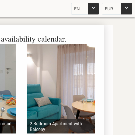
EN
EUR
availability calendar.
Ground
2-Bedroom Apartment with
Balcony