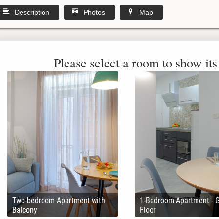
Description
Photos
Map
Please select a room to show its 
Two-bedroom Apartment with
1-Bedroom Apartment - 
Balcony
Floor