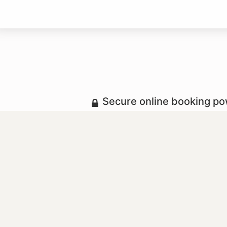
Secure online booking p