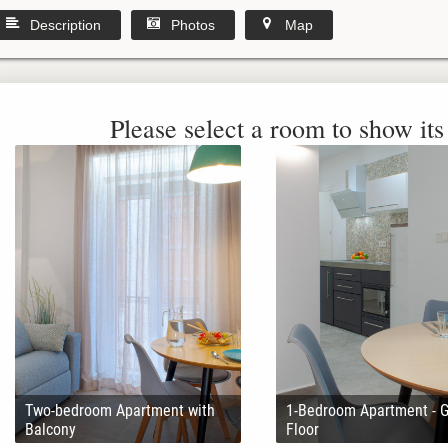
Description
Photos
Map
Please select a room to show its 
Two-bedroom Apartment with
1-Bedroom Apartment - 
Balcony
Floor