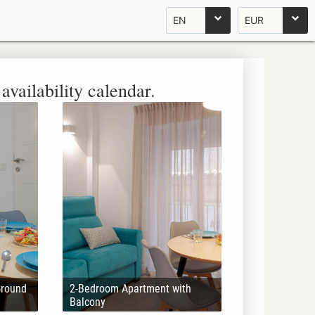
EN
EUR
availability calendar.
Ground
2-Bedroom Apartment with
Balcony