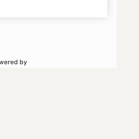
owered by