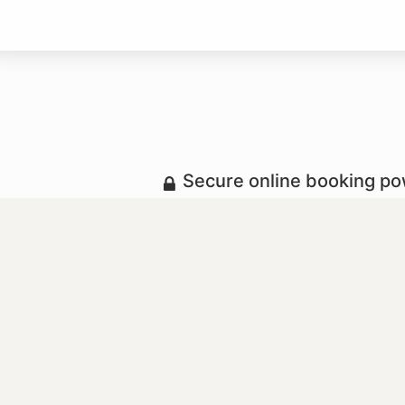
Secure online booking p