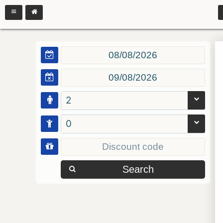
2
0
Search