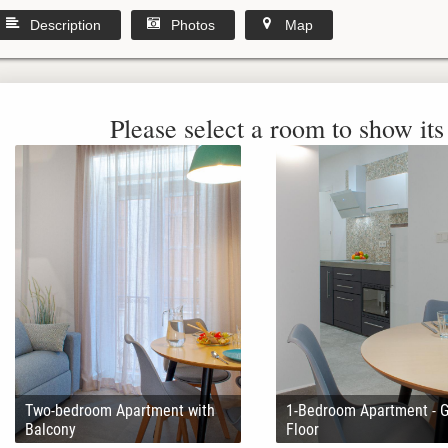
Description
Photos
Map
Please select a room to show its 
Two-bedroom Apartment with
1-Bedroom Apartment - 
Balcony
Floor