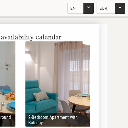
EN
EUR
availability calendar.
Ground
2-Bedroom Apartment with
Balcony