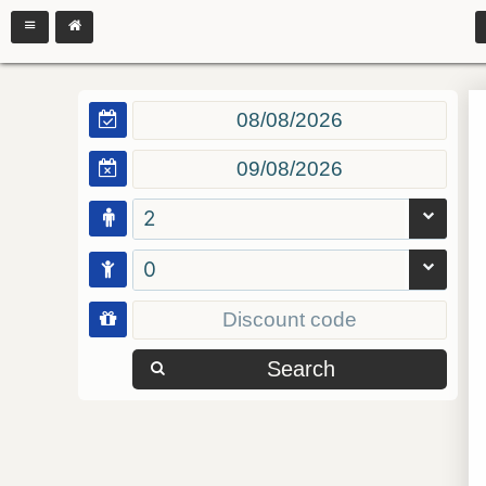
2
0
Search