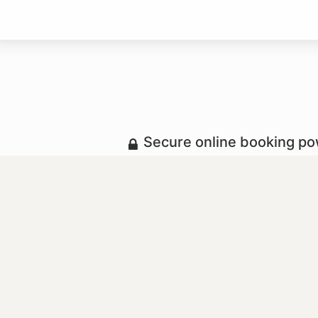
Secure online booking p