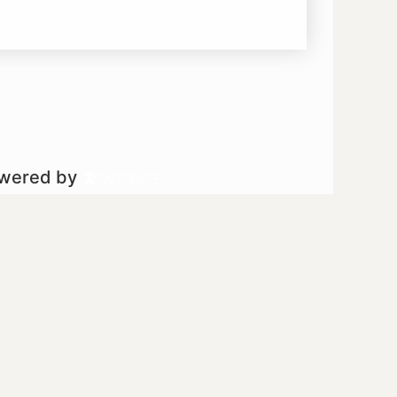
owered by